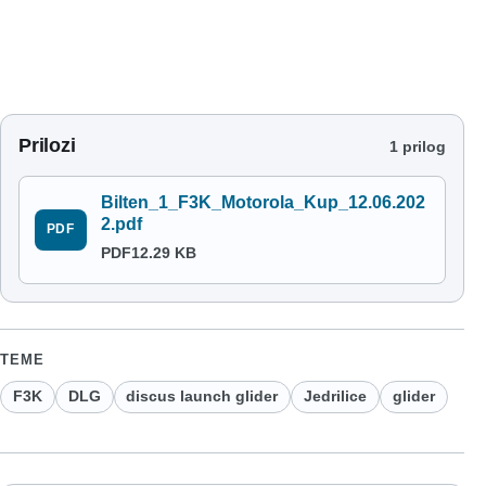
Prilozi
1 prilog
Bilten_1_F3K_Motorola_Kup_12.06.202
2.pdf
PDF
PDF
12.29 KB
TEME
F3K
DLG
discus launch glider
Jedrilice
glider