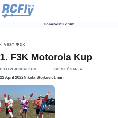
Skip to main content
Home
Vesti
Forum
Main
navigation
VESTI
/
F3K
1. F3K Motorola Kup
OBJAVLJENO
AUTOR
VREME ČITANJA
22 April 2022
Nikola Stojkovic
1 min